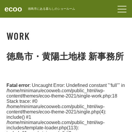
ecoo
forward_to_inbox
徳島市にある暮らしのショールーム
CONTACT
WORK
徳島市・黄陽土地様 新事務所
Fatal error
: Uncaught Error: Undefined constant "‘full’" in
/home/minimaru/ecooweb.com/public_html/wp-
content/themes/ecoo-theme-2021/single-work.php:18
Stack trace: #0
/home/minimaru/ecooweb.com/public_html/wp-
content/themes/ecoo-theme-2021/single.php(4):
include() #1
/home/minimaru/ecooweb.com/public_html/wp-
includes/template-loader.php(113):