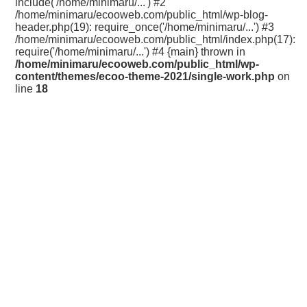
include('/home/minimaru/...') #2
/home/minimaru/ecooweb.com/public_html/wp-blog-
header.php(19): require_once('/home/minimaru/...') #3
/home/minimaru/ecooweb.com/public_html/index.php(17):
require('/home/minimaru/...') #4 {main} thrown in
/home/minimaru/ecooweb.com/public_html/wp-
content/themes/ecoo-theme-2021/single-work.php
on
line
18