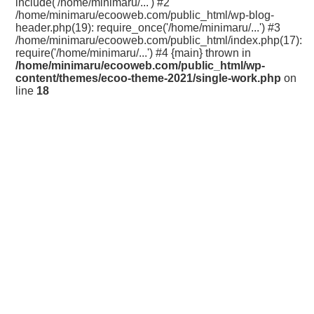
include('/home/minimaru/...') #2
/home/minimaru/ecooweb.com/public_html/wp-blog-
header.php(19): require_once('/home/minimaru/...') #3
/home/minimaru/ecooweb.com/public_html/index.php(17):
require('/home/minimaru/...') #4 {main} thrown in
/home/minimaru/ecooweb.com/public_html/wp-
content/themes/ecoo-theme-2021/single-work.php
on
line
18