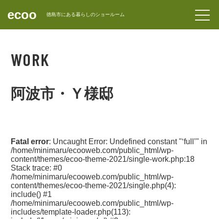
ecoo
forward_to_inbox
徳島市にある暮らしのショールーム
CONTACT
WORK
阿波市・Ｙ様邸
Fatal error
: Uncaught Error: Undefined constant "‘full’" in
/home/minimaru/ecooweb.com/public_html/wp-
content/themes/ecoo-theme-2021/single-work.php:18
Stack trace: #0
/home/minimaru/ecooweb.com/public_html/wp-
content/themes/ecoo-theme-2021/single.php(4):
include() #1
/home/minimaru/ecooweb.com/public_html/wp-
includes/template-loader.php(113):